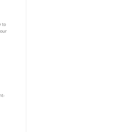
y to
your
ht-