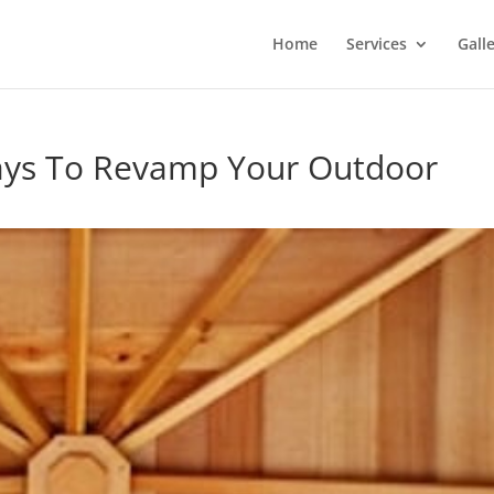
Home
Services
Gall
ays To Revamp Your Outdoor