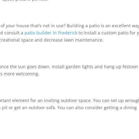
of your house that’s not in use? Building a patio is an excellent wa
ld consult a
patio builder in Frederick
to install a custom patio for 
recreational space and decrease lawn maintenance.
ce the sun goes down. Install garden lights and hang up festoon
feels more welcoming.
ortant element for an inviting outdoor space. You can set up wroug
 pit or get an outdoor sofa. You can also consider getting a dining