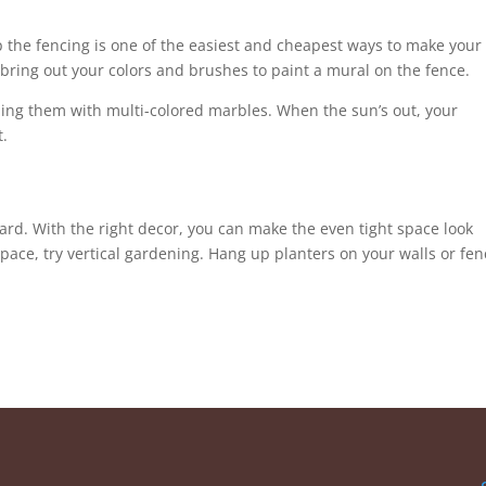
p the fencing is one of the easiest and cheapest ways to make your
s, bring out your colors and brushes to paint a mural on the fence.
illing them with multi-colored marbles. When the sun’s out, your
t.
ard. With the right decor, you can make the even tight space look
space, try vertical gardening. Hang up planters on your walls or fe