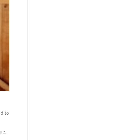
nd to
lue.