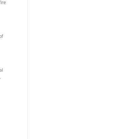
ire
of
al
.
.