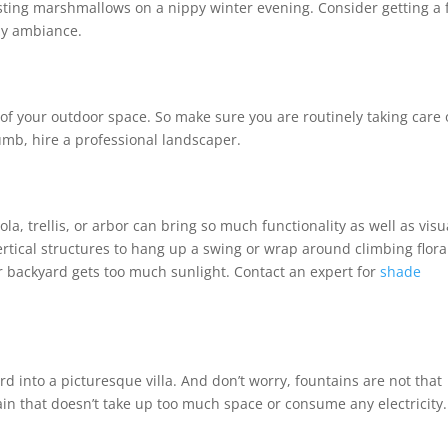
asting marshmallows on a nippy winter evening. Consider getting a f
ozy ambiance.
f your outdoor space. So make sure you are routinely taking care 
umb, hire a professional landscaper.
la, trellis, or arbor can bring so much functionality as well as visu
ertical structures to hang up a swing or wrap around climbing flora
your backyard gets too much sunlight. Contact an expert for
shade
rd into a picturesque villa. And don’t worry, fountains are not that
ntain that doesn’t take up too much space or consume any electricity