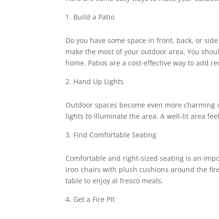
Build a Patio
Do you have some space in front, back, or side 
make the most of your outdoor area. You shou
home. Patios are a cost-effective way to add 
Hand Up Lights
Outdoor spaces become even more charming on
lights to illuminate the area. A well-lit area 
Find Comfortable Seating
Comfortable and right-sized seating is an imp
iron chairs with plush cushions around the fire
table to enjoy al fresco meals.
Get a Fire Pit