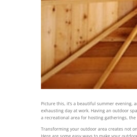
Picture this, it’s a beautiful summer evening, 
exhausting day at work. Having an outdoor spac
a recreational area for hosting gatherings, the 
Transforming your outdoor area creates not onl
Here are some easy ways to make your outdoor