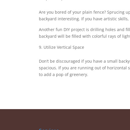
Are you bored of your plain fence? Sprucing u
backyard interesting. If you have artistic skill
Another fun DIY project is drilling holes and f
backyard will be filled with colorful rays of ligh
Utilize Vertical Space
Don’t be discouraged if you have a small backy
spacious. If you are running out of horizontal 
to add a pop of greenery.