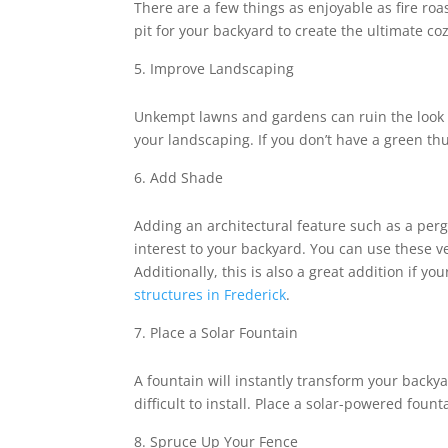
There are a few things as enjoyable as fire ro
pit for your backyard to create the ultimate c
Improve Landscaping
Unkempt lawns and gardens can ruin the look o
your landscaping. If you don’t have a green th
Add Shade
Adding an architectural feature such as a pergo
interest to your backyard. You can use these v
Additionally, this is also a great addition if 
structures in Frederick
.
Place a Solar Fountain
A fountain will instantly transform your backya
difficult to install. Place a solar-powered fou
Spruce Up Your Fence