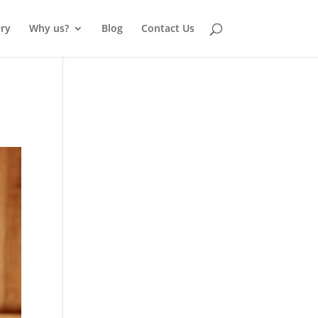
ery
Why us?
Blog
Contact Us