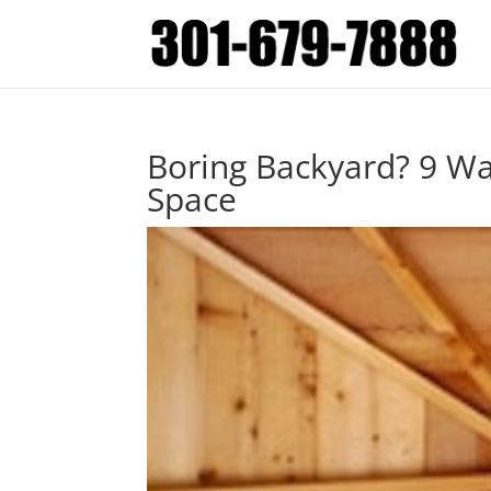
Boring Backyard? 9 W
Space