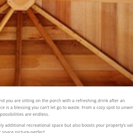
and you are sitting on the porch with a refreshing drink after an
e is a blessing you can’t let go to waste. From a cozy spot to unwi
possibilities are endless.
y additional recreational space but also boosts your property’s va
 space picture-perfect.