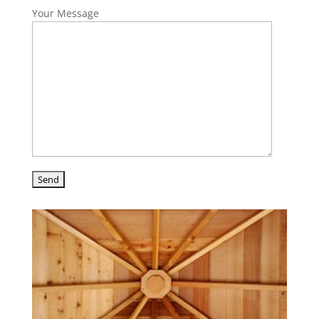
Your Message