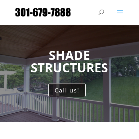
SHADE
STRUCTURES
Call us!