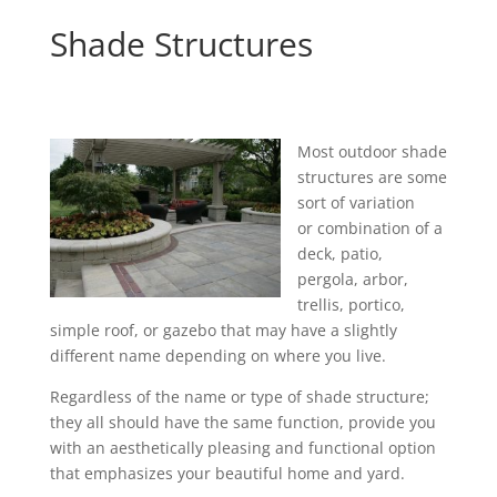
Shade Structures
Most outdoor shade
structures are some
sort of variation
or combination of a
deck, patio,
pergola, arbor,
trellis, portico,
simple roof, or gazebo that may have a slightly
different name depending on where you live.
Regardless of the name or type of shade structure;
they all should have the same function, provide you
with an aesthetically pleasing and functional option
that emphasizes your beautiful home and yard.