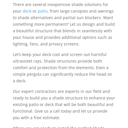
There are several inexpensive shade solutions for
your
deck
or
patio
, from large canopies and awnings
to shade alternatives and partial sun blockers. Want
something more permanent? Let us design and build
a beautiful structure that blends in seamlessly with
your house and provides additional options such as
lighting, fans, and privacy screens.
Let’s keep your deck cool and screen out harmful
ultraviolet rays. Shade structures provide both
comfort and protection from the elements. Even a
simple pergola can significantly reduce the head on
a deck.
Our expert contractors are experts in our field and
ready to build you a shade structure to enhance your
existing patio or deck that will be both beautiful and
functional. Give us a call today and let us provide
you with a free estimate.