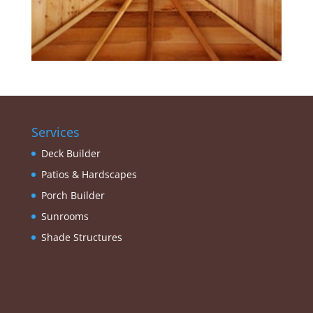
Services
Deck Builder
Patios & Hardscapes
Porch Builder
Sunrooms
Shade Structures