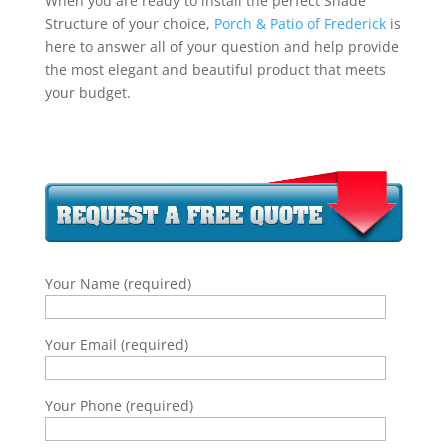
When you are ready to install the perfect Shade
Structure of your choice,
Porch & Patio of Frederick
is
here to answer all of your question and help provide
the most elegant and beautiful product that meets
your budget.
Your Name (required)
Your Email (required)
Your Phone (required)