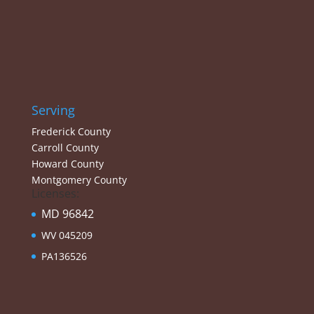
Serving
Frederick County
Carroll County
Howard County
Montgomery County
Licenses:
MD 96842
WV 045209
PA136526