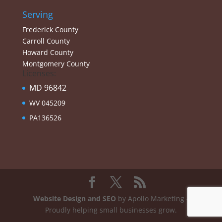
Serving
Frederick County
Carroll County
Howard County
Montgomery County
Licenses:
MD 96842
WV 045209
PA136526
Website Design and SEO
by Apollo Marketing -
Proudly helping small businesses grow.