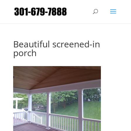
Beautiful screened-in
porch