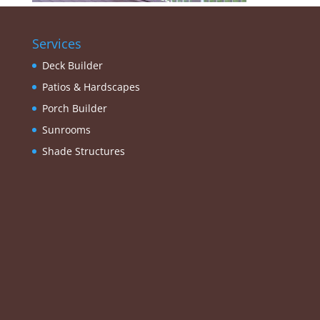
Services
Deck Builder
Patios & Hardscapes
Porch Builder
Sunrooms
Shade Structures