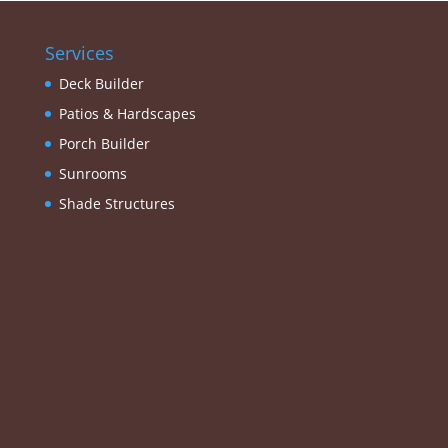
Services
Deck Builder
Patios & Hardscapes
Porch Builder
Sunrooms
Shade Structures