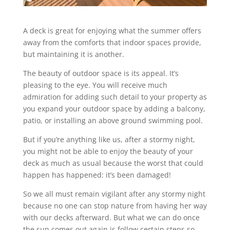
A deck is great for enjoying what the summer offers
away from the comforts that indoor spaces provide,
but maintaining it is another.
The beauty of outdoor space is its appeal. It’s
pleasing to the eye. You will receive much
admiration for adding such detail to your property as
you expand your outdoor space by adding a balcony,
patio, or installing an above ground swimming pool.
But if you’re anything like us, after a stormy night,
you might not be able to enjoy the beauty of your
deck as much as usual because the worst that could
happen has happened: it’s been damaged!
So we all must remain vigilant after any stormy night
because no one can stop nature from having her way
with our decks afterward. But what we can do once
the sun comes out again is follow certain steps so