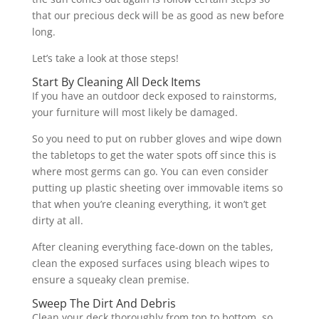
that our precious deck will be as good as new before
long.
Let’s take a look at those steps!
Start By Cleaning All Deck Items
If you have an outdoor deck exposed to rainstorms,
your furniture will most likely be damaged.
So you need to put on rubber gloves and wipe down
the tabletops to get the water spots off since this is
where most germs can go. You can even consider
putting up plastic sheeting over immovable items so
that when you’re cleaning everything, it won’t get
dirty at all.
After cleaning everything face-down on the tables,
clean the exposed surfaces using bleach wipes to
ensure a squeaky clean premise.
Sweep The Dirt And Debris
Clean your deck thoroughly from top to bottom, so