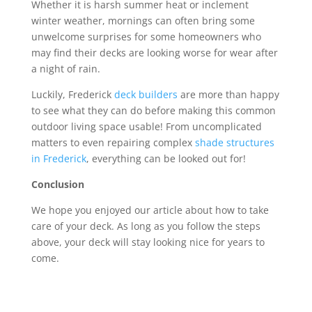
Whether it is harsh summer heat or inclement
winter weather, mornings can often bring some
unwelcome surprises for some homeowners who
may find their decks are looking worse for wear after
a night of rain.
Luckily, Frederick
deck builders
are more than happy
to see what they can do before making this common
outdoor living space usable! From uncomplicated
matters to even repairing complex
shade structures
in Frederick
, everything can be looked out for!
Conclusion
We hope you enjoyed our article about how to take
care of your deck. As long as you follow the steps
above, your deck will stay looking nice for years to
come.