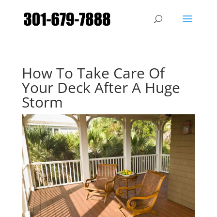
How To Take Care Of
Your Deck After A Huge
Storm