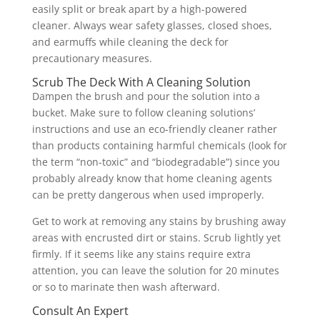
easily split or break apart by a high-powered
cleaner. Always wear safety glasses, closed shoes,
and earmuffs while cleaning the deck for
precautionary measures.
Scrub The Deck With A Cleaning Solution
Dampen the brush and pour the solution into a
bucket. Make sure to follow cleaning solutions’
instructions and use an eco-friendly cleaner rather
than products containing harmful chemicals (look for
the term “non-toxic” and “biodegradable”) since you
probably already know that home cleaning agents
can be pretty dangerous when used improperly.
Get to work at removing any stains by brushing away
areas with encrusted dirt or stains. Scrub lightly yet
firmly. If it seems like any stains require extra
attention, you can leave the solution for 20 minutes
or so to marinate then wash afterward.
Consult An Expert