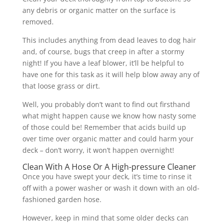
any debris or organic matter on the surface is
removed.
This includes anything from dead leaves to dog hair
and, of course, bugs that creep in after a stormy
night! If you have a leaf blower, it’ll be helpful to
have one for this task as it will help blow away any of
that loose grass or dirt.
Well, you probably don’t want to find out firsthand
what might happen cause we know how nasty some
of those could be! Remember that acids build up
over time over organic matter and could harm your
deck – don’t worry, it won’t happen overnight!
Clean With A Hose Or A High-pressure Cleaner
Once you have swept your deck, it’s time to rinse it
off with a power washer or wash it down with an old-
fashioned garden hose.
However, keep in mind that some older decks can